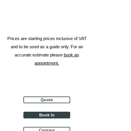
Prices are starting prices inclusive of VAT
and to be used as a guide only. For an
accurate estimate please
book an
appointment.
Quote
Book In
Contact