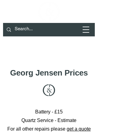
We have moved to Cheltenham please
check Contact for details
01285 719932
info@crockett-daw.co.uk
Georg Jensen Prices
Battery - £15
Quartz Service - Estimate
For all other repairs please
get a quote