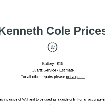
ed to Cheltenham please check Contact for details
01285 7199
info@crockett-daw.co.uk
Kenneth Cole Price
Battery - £15
Quartz Service - Estimate
For all other repairs please
get a quote
ces inclusive of VAT and to be used as a guide only. For an accurate 