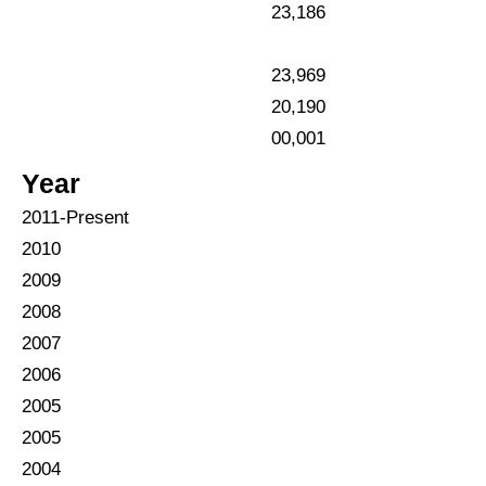
23,186
23,969
20,190
00,001
Year
2011
-Present
2010
2009
2008
2007
2006
2005
2005
2004