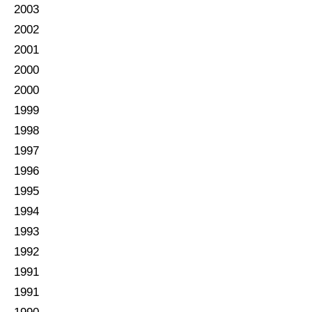
2003
2002
2001
2000
2000
1999
1998
1997
1996
1995
1994
1993
1992
1991
1991