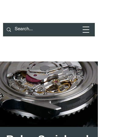
We have moved to Cheltenham please
check Contact for details
01285 719932
info@crockett-daw.co.uk