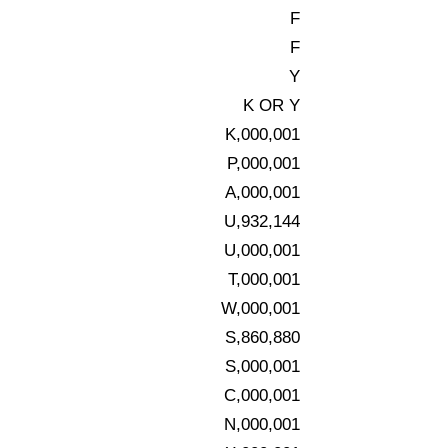
F
F
Y
K OR Y
K,000,001
P,000,001
A,000,001
U,932,144
U,000,001
T,000,001
W,000,001
S,860,880
S,000,001
C,000,001
N,000,001