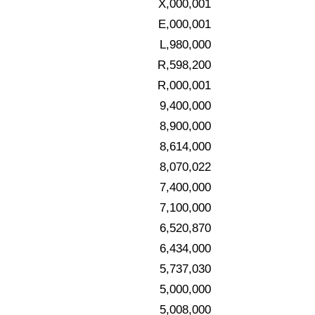
X,000,001
E,000,001
L,980,000
R,598,200
R,000,001
9,400,000
8,900,000
8,614,000
8,070,022
7,400,000
7,100,000
6,520,870
6,434,000
5,737,030
5,000,000
5,008,000