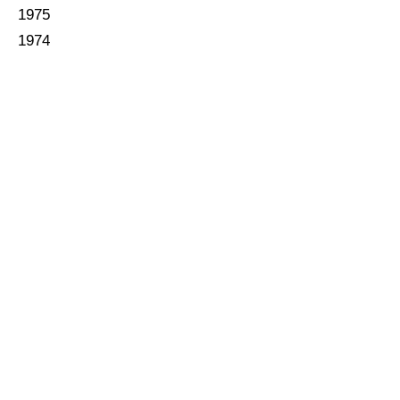
1975
1974
1973
1972
1971
1970
1969
1968
1967
1966
1965
1964
1963
1962
1961