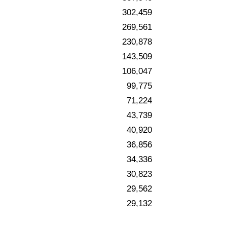
302,459
269,561
230,878
143,509
106,047
99,775
71,224
43,739
40,920
36,856
34,336
30,823
29,562
29,132