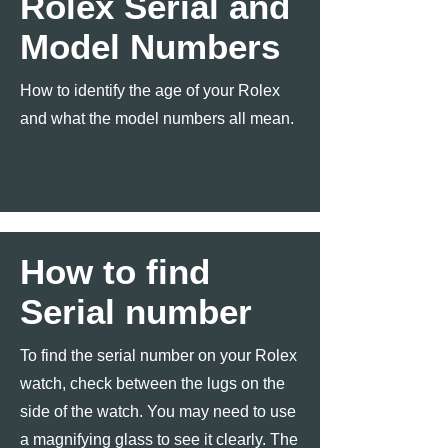
Rolex Serial and
Model Numbers
How to identify the age of your Rolex
and what the model numbers all mean.
How to find
Serial number
To find the serial number on your Rolex
watch, check between the lugs on the
side of the watch. You may need to use
a magnifying glass to see it clearly. The