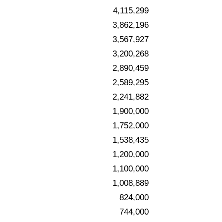
4,115,299
3,862,196
3,567,927
3,200,268
2,890,459
2,589,295
2,241,882
1,900,000
1,752,000
1,538,435
1,200,000
1,100,000
1,008,889
824,000
744,000