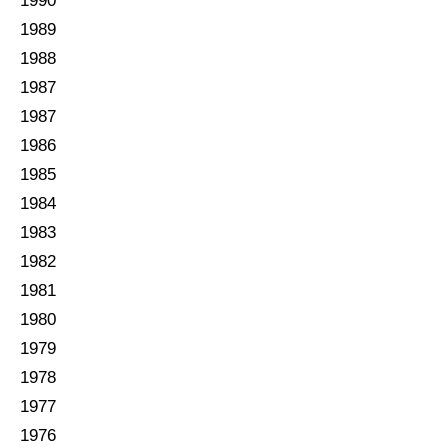
1990
1989
1988
1987
1987
1986
1985
1984
1983
1982
1981
1980
1979
1978
1977
1976