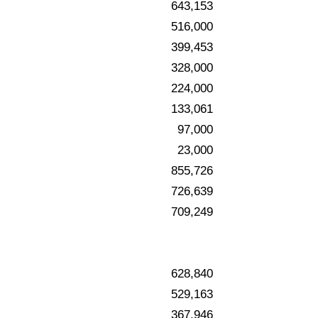
643,153
516,000
399,453
328,000
224,000
133,061
97,000
23,000
855,726
726,639
709,249
628,840
529,163
367,946