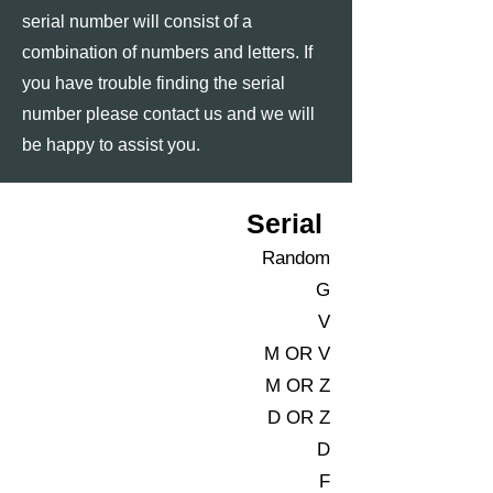
serial number will consist of a
combination of numbers and letters. If
you have trouble finding the serial
number please contact us and we will
be happy to assist you.
Serial
Random
G
V
M OR V
M OR Z
D OR Z
D
F